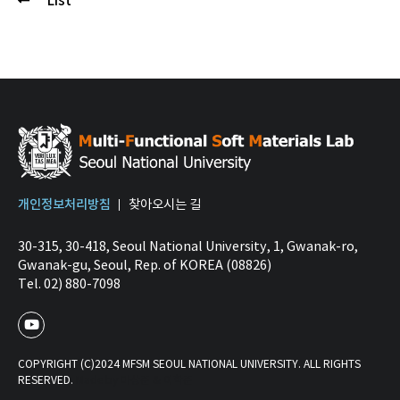
List
개인정보처리방침
찾아오시는 길
30-315, 30-418, Seoul National University, 1, Gwanak-ro,
Gwanak-gu, Seoul, Rep. of KOREA (08826)
Tel. 02) 880-7098
COPYRIGHT (C)2024 MFSM SEOUL NATIONAL UNIVERSITY. ALL RIGHTS
RESERVED.
Made by 마상준 & 이학준