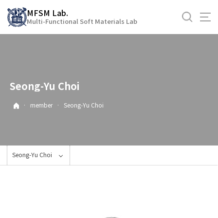
바
MFSM Lab.
로
Multi-Functional Soft Materials Lab
가
기
메
뉴
Seong-Yu Choi
·
member
·
Seong-Yu Choi
Seong-Yu Choi