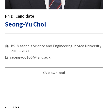
Ph.D. Candidate
Seong-Yu Choi
BS. Materials Science and Engineering, Korea University,
2016 - 2021
seongyoo1004@snu.ac.kr
CV download