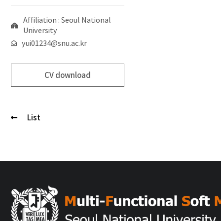
Affiliation : Seoul National
University
yui01234@snu.ac.kr
CV download
List