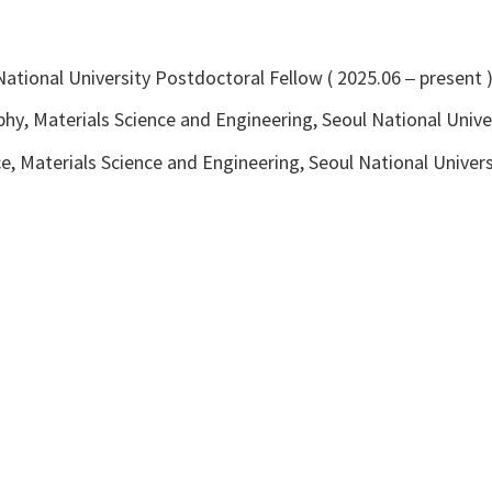
l National University Postdoctoral Fellow ( 2025.06 – present 
hy, Materials Science and Engineering, Seoul National Unive
e, Materials Science and Engineering, Seoul National Univer