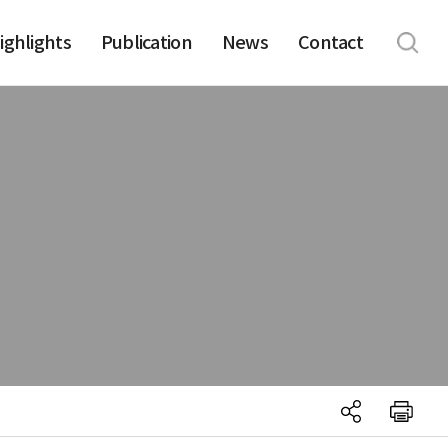
ighlights
Publication
News
Contact