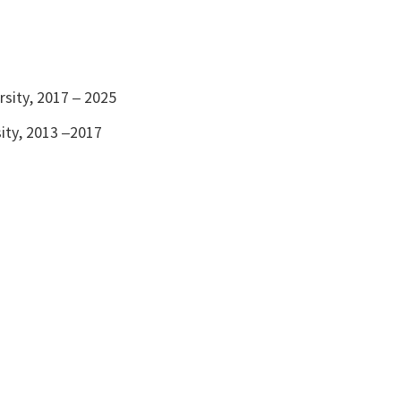
)
rsity, 2017 – 2025
sity, 2013 –2017