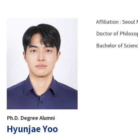
Affiliation : Seou
Doctor of Philosop
Bachelor of Scienc
Ph.D. Degree Alumni
Hyunjae Yoo