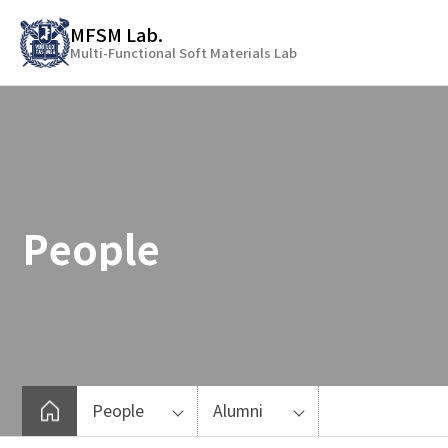
바
MFSM Lab.
로
Multi-Functional Soft Materials Lab
가
기
메
뉴
People
People
Alumni