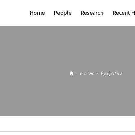
Home
People
Research
Recent H
·
member
·
Hyunjae Yoo