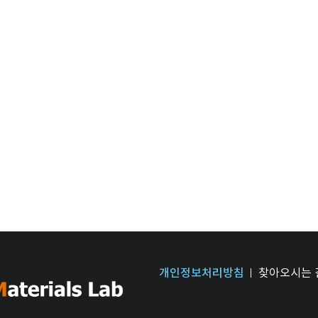
개인정보처리방침
찾아오시는 