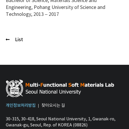
Bachelor of Science, Materials Science and
Engineering, Pohang University of Science and
Technology, 2013 – 2017
List
개인정보처리방침
찾아오시는 길
30-315, 30-418, Seoul National University, 1, Gwanak-ro,
Gwanak-gu, Seoul, Rep. of KOREA (08826)