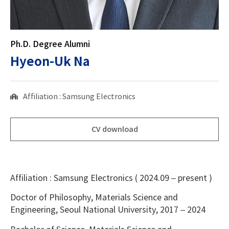
Ph.D. Degree Alumni
Hyeon-Uk Na
Affiliation : Samsung Electronics
CV download
Affiliation : Samsung Electronics ( 2024.09 – present )
Doctor of Philosophy, Materials Science and
Engineering, Seoul National University, 2017 – 2024