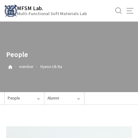
바
MFSM Lab.
로
Multi-Functional Soft Materials Lab
가
기
메
뉴
People
·
member
·
Hyeon-Uk Na
People
Alumni