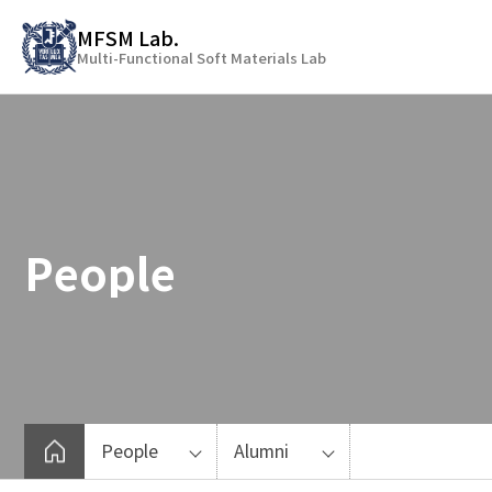
바
MFSM Lab.
로
Multi-Functional Soft Materials Lab
가
기
메
뉴
People
People
Alumni