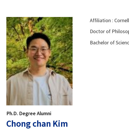
Affiliation : Corne
Doctor of Philosop
Bachelor of Scienc
Ph.D. Degree Alumni
Chong chan Kim