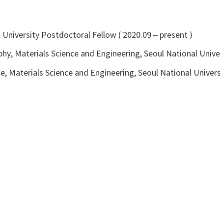
ll University Postdoctoral Fellow ( 2020.09 – present )
hy, Materials Science and Engineering, Seoul National Unive
e, Materials Science and Engineering, Seoul National Univers