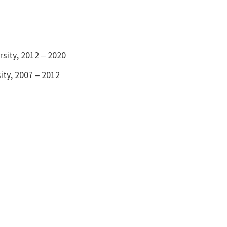
rsity, 2012 – 2020
ity, 2007 – 2012