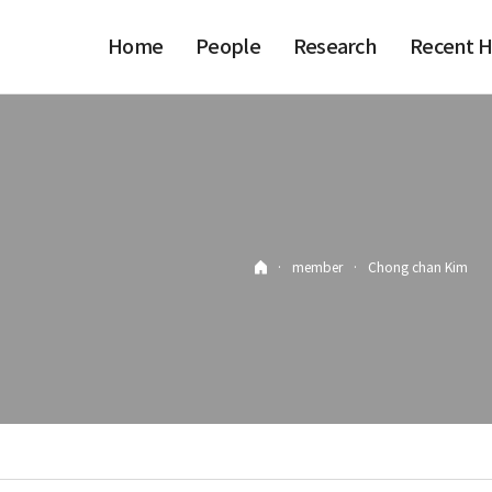
Home
People
Research
Recent H
·
member
·
Chong chan Kim