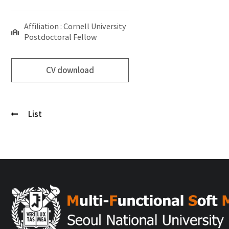
Affiliation : Cornell University
Postdoctoral Fellow
CV download
List