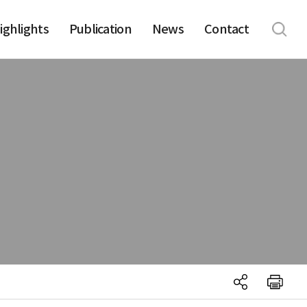
ighlights
Publication
News
Contact