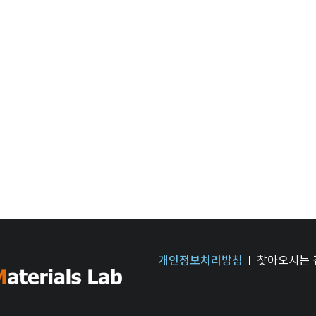
개인정보처리방침
찾아오시는 